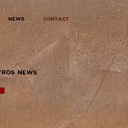
NEWS
CONTACT
vros news