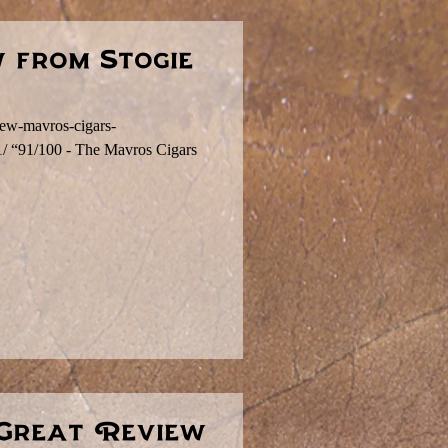
 from Stogie
view-mavros-cigars-
91/ “91/100 - The Mavros Cigars
 Great Review