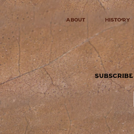
ABOUT
HISTORY
subscribe