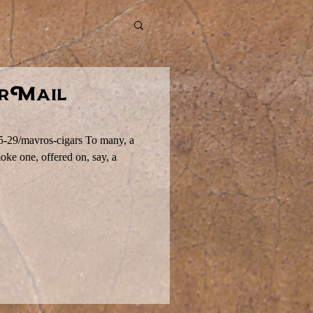
irMail
-5-29/mavros-cigars To many, a
moke one, offered on, say, a