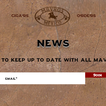
CIGARS
.
ORDERS
news
 to keep up to date with all ma
Join