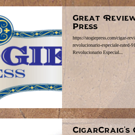
Great Review
Press
https://stogiepress.com/cigar-re
revolucionario-especiale-rated-
Revolucionario Especial...
CigarCraig's