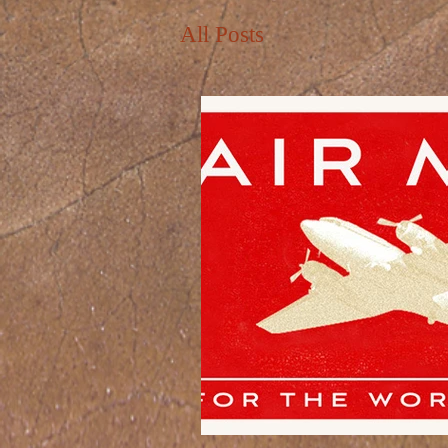
All Posts