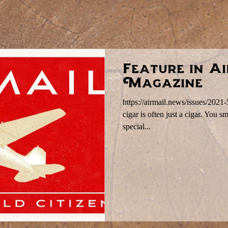
Feature in A
Magazine
https://airmail.news/issues/2021
cigar is often just a cigar. You s
special...