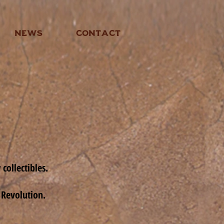
NEWS
CONTACT
collectibles.
 Revolution.