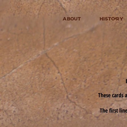
ABOUT
HISTORY
These cards a
The first li