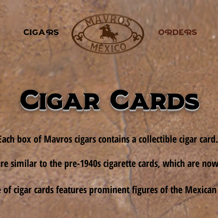
CIGARS
.
ORDERS
Cigar Cards
Each box of Mavros cigars contains a collectible cigar card.
re similar to the pre-1940s cigarette cards, which are now 
ne of cigar cards features prominent figures of the Mexican