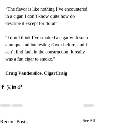
“The flavor is like nothing I’ve encountered 
in a cigar, I don’t know quite how do 
describe it except for floral”
“I don’t think I’ve smoked a cigar with such 
a unique and interesting flavor before, and I 
can’t find fault in the construction. It really 
was a fun cigar to smoke.”
Craig Vanderslice, CigarCraig
Recent Posts
See All