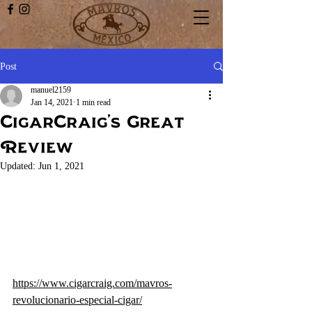
Post
manuel2159
Jan 14, 2021
1 min read
CigarCraig's Great
Review
Updated:
Jun 1, 2021
https://www.cigarcraig.com/mavros-
revolucionario-especial-cigar/