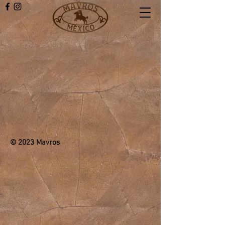
© 2023 Mavros